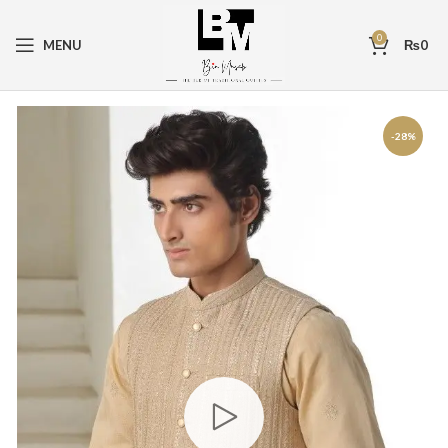
0
MENU
₨
0
-28%