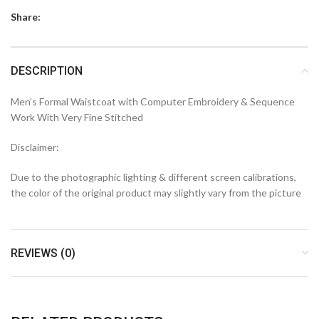
Share:
DESCRIPTION
Men’s Formal Waistcoat with Computer Embroidery & Sequence
Work With Very Fine Stitched
Disclaimer:
Due to the photographic lighting & different screen calibrations,
the color of the original product may slightly vary from the picture
REVIEWS (0)