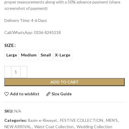
proper measurements along with a 50% advance payment (share
screenshot of payment)
Delivery Time: 4-6 Days
Call/WhatsApp: 0336-8245218
SIZE
Large
Medium
Small
X-Large
ADD TO CART
Add to wishlist
Size Guide
SKU:
N/A
Categories:
Bazm-e-Riwayat
,
FESTIVE COLLECTION
,
MEN'S
,
NEW ARRIVAL
,
Waist Coat Collection
,
Wedding Collection