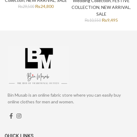
Collection
,
NEW ARRIVAL
,
SALE
Wedding Collection
,
FESTIVE
₨
24,800
₨
29,500
COLLECTION
,
NEW ARRIVAL
,
SALE
₨
9,495
₨
10,550
Bin Musab is an online fabric store where you can easily buy
online clothes for men and women.
QUICK LINKS