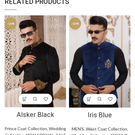
RELATED PRODUCTS
-16%
-10%
Alsker Black
Iris Blue
Prince Coat Collection
,
Wedding
MEN'S
,
Waist Coat Collection
,