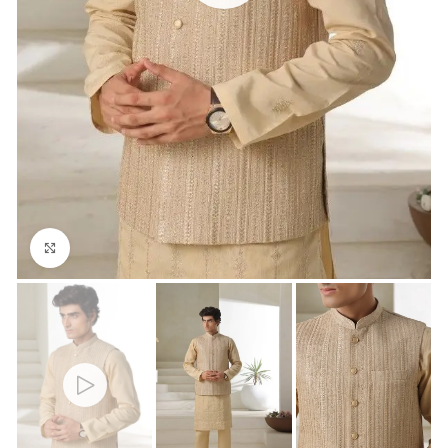
Click to enlarge