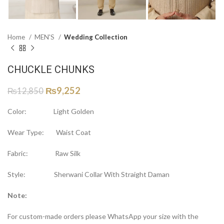
Home
MEN'S
Wedding Collection
CHUCKLE CHUNKS
₨
9,252
₨
12,850
Color: Light Golden
Wear Type: Waist Coat
Fabric: Raw Silk
Style: Sherwani Collar With Straight Daman
Note:
For custom-made orders please WhatsApp your size with the