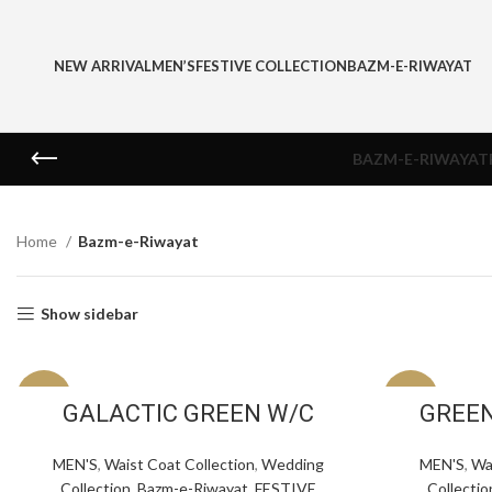
NEW ARRIVAL
MEN’S
FESTIVE COLLECTION
BAZM-E-RIWAYAT
BAZM-E-RIWAYAT
Home
Bazm-e-Riwayat
Show sidebar
-30%
-30%
GALACTIC GREEN W/C
GREEN
MEN'S
,
Waist Coat Collection
,
Wedding
MEN'S
,
Wa
Collection
,
Bazm-e-Riwayat
,
FESTIVE
Collectio