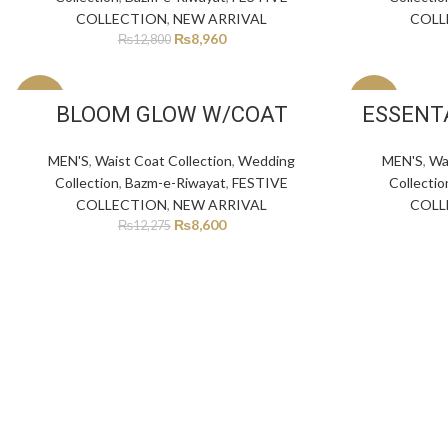
COLLECTION
,
NEW ARRIVAL
COLL
₨
8,960
₨
12,800
-30%
-30%
BLOOM GLOW W/COAT
ESSENT
MEN'S
,
Waist Coat Collection
,
Wedding
MEN'S
,
Wa
Collection
,
Bazm-e-Riwayat
,
FESTIVE
Collectio
COLLECTION
,
NEW ARRIVAL
COLL
₨
8,600
₨
12,275