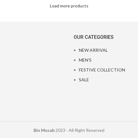
Load more products
OUR CATEGORIES
NEW ARRIVAL
MEN’S
FESTIVE COLLECTION
SALE
Bin Musab
2023 - All Right Reserved