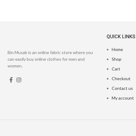
QUICK LINKS
Home
Bin Musab is an online fabric store where you
can easily buy online clothes for men and
Shop
women.
Cart
Checkout
Contact us
My account