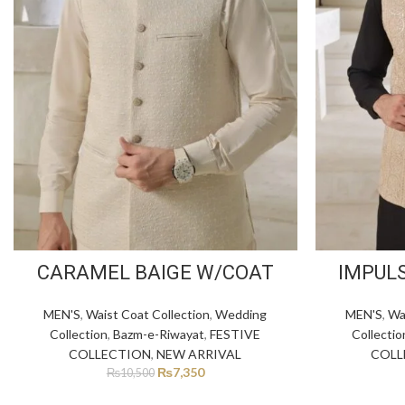
CARAMEL BAIGE W/COAT
IMPUL
MEN'S
,
Waist Coat Collection
,
Wedding
MEN'S
,
Wa
Collection
,
Bazm-e-Riwayat
,
FESTIVE
Collectio
COLLECTION
,
NEW ARRIVAL
COLL
₨
7,350
₨
10,500