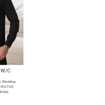
 W/C
n
,
Wedding
,
FESTIVE
RIVAL