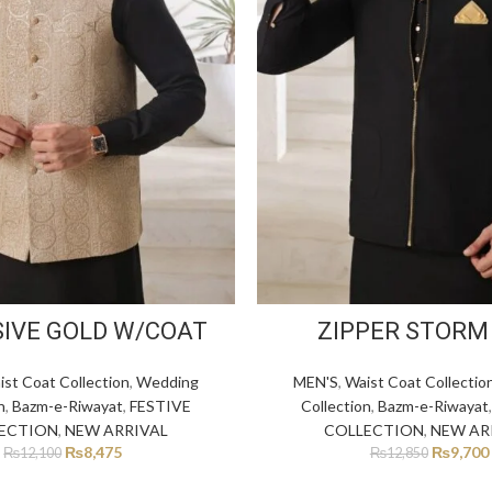
SIVE GOLD W/COAT
ZIPPER STORM
ist Coat Collection
,
Wedding
MEN'S
,
Waist Coat Collectio
n
,
Bazm-e-Riwayat
,
FESTIVE
Collection
,
Bazm-e-Riwayat
ECTION
,
NEW ARRIVAL
COLLECTION
,
NEW AR
₨
8,475
₨
9,700
₨
12,100
₨
12,850