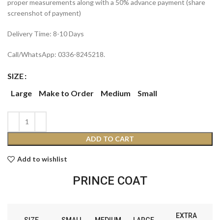
proper measurements along with a 50% advance payment (share
screenshot of payment)
Delivery Time: 8-10 Days
Call/WhatsApp: 0336-8245218.
SIZE
Large
Make to Order
Medium
Small
ADD TO CART
Add to wishlist
PRINCE COAT
EXTRA
SIZE
SMALL
MEDIUM
LARGE