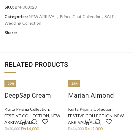
SKU:
BM-000028
Categories:
NEW ARRIVAL
,
Prince Coat Collection
,
SALE
,
Wedding Collection
Share:
RELATED PRODUCTS
-30%
-25%
DeepSap Cream
Marian Almond
Kurta Pyjama Collection
,
Kurta Pyjama Collection
,
FESTIVE COLLECTION
,
NEW
FESTIVE COLLECTION
,
NEW
ARRIVAL
,
SALE
ARRIVAL
,
SALE
₨
14,000
₨
12,000
₨
20,000
₨
16,000