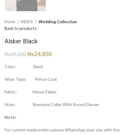
Home
MEN'S
Wedding Collection
Back to products
Alsker Black
₨
24,800
₨
29,500
Color: Black
Wear Type: Prince Coat
Fabric: Velour Fabric
Style: Sherwani Collar With Round Daman
Note:
For custom-made orders please WhatsApp your size with the