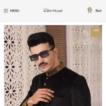
0
MENU
₨
0
-16%