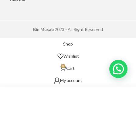
Bin Musab
2023 - All Right Reserved
Shop
Wishlist
0
Cart
My account
Start typing to see products you are looking for.