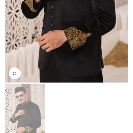
Click to enlarge