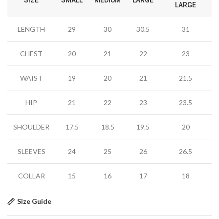
LARGE
LENGTH
29
30
30.5
31
CHEST
20
21
22
23
WAIST
19
20
21
21.5
HIP
21
22
23
23.5
SHOULDER
17.5
18.5
19.5
20
SLEEVES
24
25
26
26.5
COLLAR
15
16
17
18
Size Guide