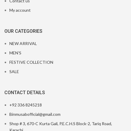
Contact us
My account
OUR CATEGORIES
NEW ARRIVAL
MEN’S
FESTIVE COLLECTION
SALE
CONTACT DETAILS
+92 336 8245218
Binmusabofficial@gmail.com
Shop # 3, 670-C Kurta Gali, P.E.C.H.S Block-2, Tariq Road,
Karachi.