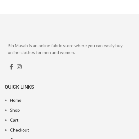
Bin Musab is an online fabric store where you can easily buy
online clothes for men and women.
QUICK LINKS
Home
Shop
Cart
Checkout