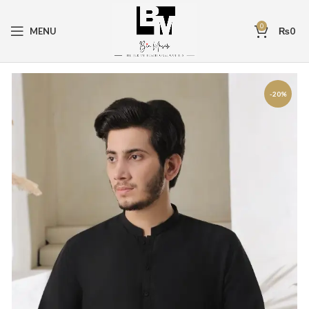
0
MENU
₨
0
-20%