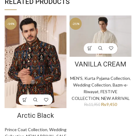
RELATED PRODUCTS
-14%
-21%
VANILLA CREAM
MEN'S
,
Kurta Pyjama Collection
,
Wedding Collection
,
Bazm-e-
Riwayat
,
FESTIVE
COLLECTION
,
NEW ARRIVAL
₨
9,450
₨
11,950
Arctic Black
Prince Coat Collection
,
Wedding