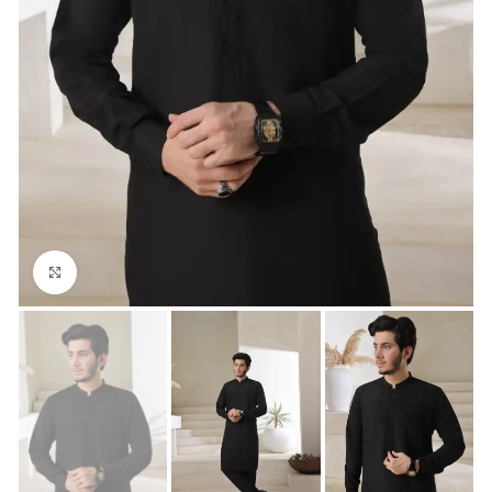
Click to enlarge