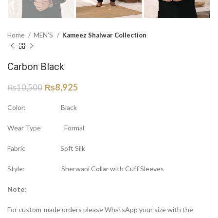
Home
MEN'S
Kameez Shalwar Collection
Carbon Black
₨
8,925
₨
10,500
Color: Black
Wear Type Formal
Fabric Soft Silk
Style: Sherwani Collar with Cuff Sleeves
Note:
For custom-made orders please WhatsApp your size with the