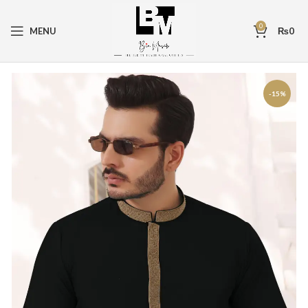
0
MENU
₨
0
-15%