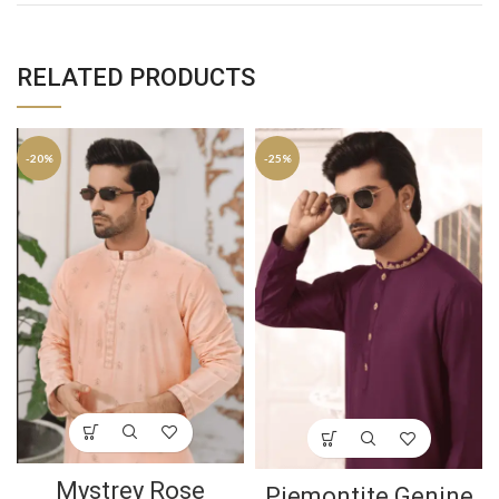
RELATED PRODUCTS
-20%
-25%
Mystrey Rose
Piemontite Genine