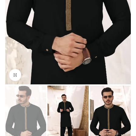
Click to enlarge