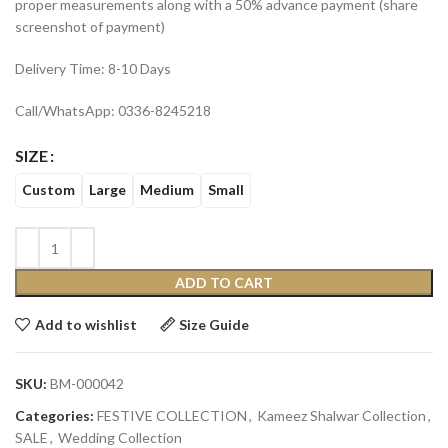
proper measurements along with a 50% advance payment (share
screenshot of payment)
Delivery Time: 8-10 Days
Call/WhatsApp: 0336-8245218
SIZE
Custom
Large
Medium
Small
ADD TO CART
Add to wishlist
Size Guide
SKU:
BM-000042
Categories:
FESTIVE COLLECTION
,
Kameez Shalwar Collection
,
SALE
,
Wedding Collection