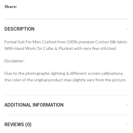
Share:
DESCRIPTION
Formal Suit For Men Crafted from 100% premium Cotton Silk fabric
With Hand Work On Collar & Plunket with very fine stitched.
Disclaimer:
Due to the photographic lighting & different screen calibrations,
the color of the original product may slightly vary from the picture
ADDITIONAL INFORMATION
REVIEWS (0)