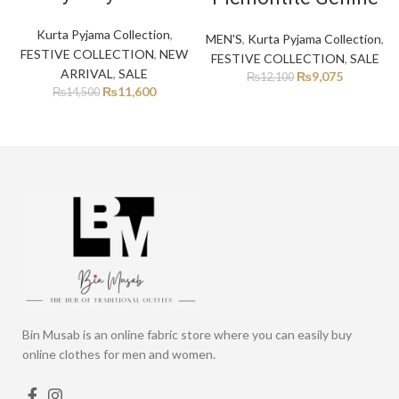
Kurta Pyjama Collection
,
MEN'S
,
Kurta Pyjama Collection
,
FESTIVE COLLECTION
,
NEW
FESTIVE COLLECTION
,
SALE
ARRIVAL
,
SALE
₨
9,075
₨
12,100
₨
11,600
₨
14,500
Bin Musab is an online fabric store where you can easily buy
online clothes for men and women.