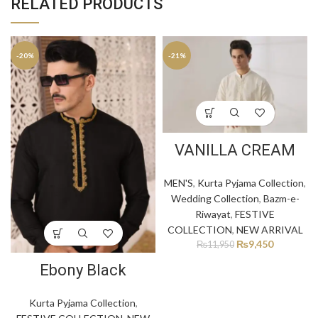
RELATED PRODUCTS
-20%
-21%
VANILLA CREAM
MEN'S
,
Kurta Pyjama Collection
,
Wedding Collection
,
Bazm-e-
Riwayat
,
FESTIVE
COLLECTION
,
NEW ARRIVAL
₨
9,450
₨
11,950
Ebony Black
Kurta Pyjama Collection
,