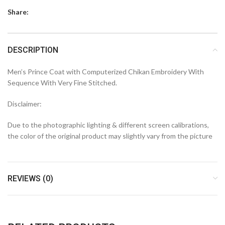
Share:
DESCRIPTION
Men’s Prince Coat with Computerized Chikan Embroidery With
Sequence With Very Fine Stitched.
Disclaimer:
Due to the photographic lighting & different screen calibrations,
the color of the original product may slightly vary from the picture
REVIEWS (0)