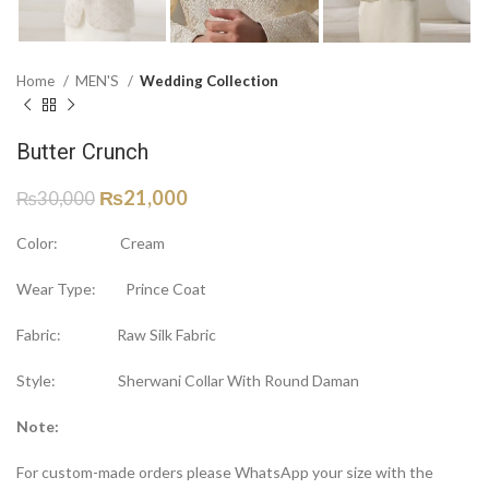
Home
MEN'S
Wedding Collection
Butter Crunch
₨
21,000
₨
30,000
Color: Cream
Wear Type: Prince Coat
Fabric: Raw Silk Fabric
Style: Sherwani Collar With Round Daman
Note:
For custom-made orders please WhatsApp your size with the