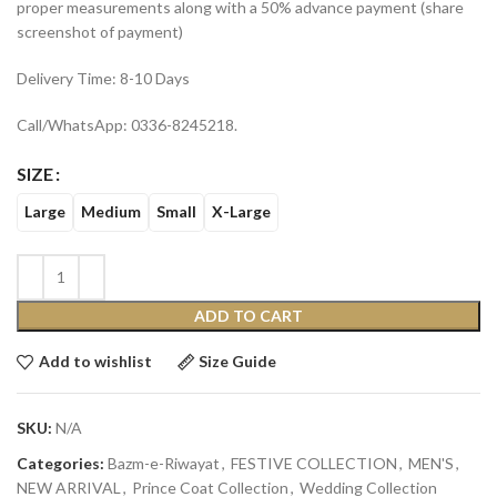
proper measurements along with a 50% advance payment (share
screenshot of payment)
Delivery Time: 8-10 Days
Call/WhatsApp: 0336-8245218.
SIZE
Large
Medium
Small
X-Large
ADD TO CART
Add to wishlist
Size Guide
SKU:
N/A
Categories:
Bazm-e-Riwayat
,
FESTIVE COLLECTION
,
MEN'S
,
NEW ARRIVAL
,
Prince Coat Collection
,
Wedding Collection