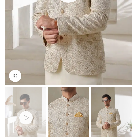
Click to enlarge