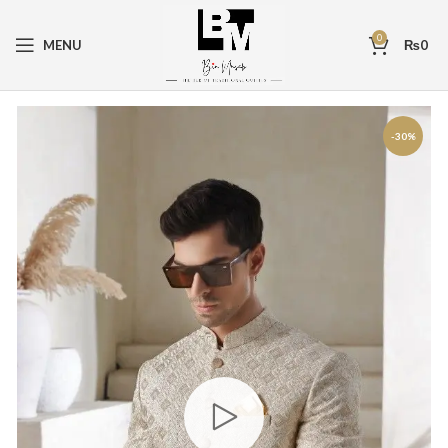
0
MENU
₨
0
-30%