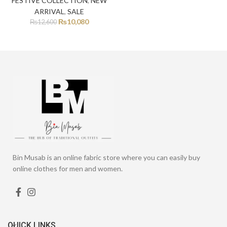
FESTIVE COLLECTION
,
NEW
ARRIVAL
,
SALE
₨
10,080
₨
12,600
Bin Musab is an online fabric store where you can easily buy
online clothes for men and women.
QUICK LINKS