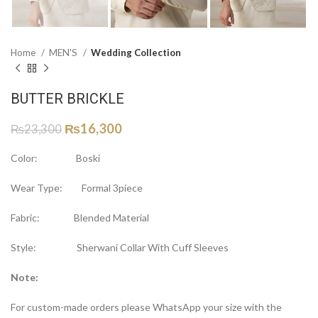
Home
MEN'S
Wedding Collection
BUTTER BRICKLE
₨
16,300
₨
23,300
Color: Boski
Wear Type: Formal 3piece
Fabric: Blended Material
Style: Sherwani Collar With Cuff Sleeves
Note:
For custom-made orders please WhatsApp your size with the