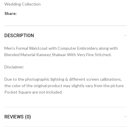
Wedding Collection
Share:
DESCRIPTION
Men’s Formal Waistcoat with Computer Embroidery along with
Blended Material Kameez Shalwar With Very Fine Stitched.
Disclaimer:
Due to the photographic lighting & different screen calibrations,
the color of the original product may slightly vary from the picture
Pocket Square are not included.
REVIEWS (0)