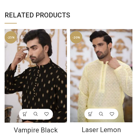
RELATED PRODUCTS
-25%
-20%
Laser Lemon
Vampire Black