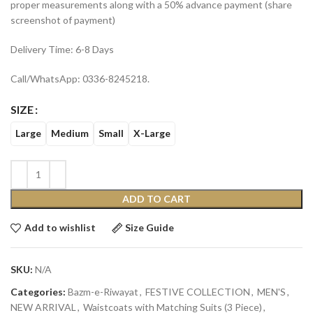
proper measurements along with a 50% advance payment (share
screenshot of payment)
Delivery Time: 6-8 Days
Call/WhatsApp: 0336-8245218.
SIZE
Large
Medium
Small
X-Large
ADD TO CART
Add to wishlist
Size Guide
SKU:
N/A
Categories:
Bazm-e-Riwayat
,
FESTIVE COLLECTION
,
MEN'S
,
NEW ARRIVAL
,
Waistcoats with Matching Suits (3 Piece)
,