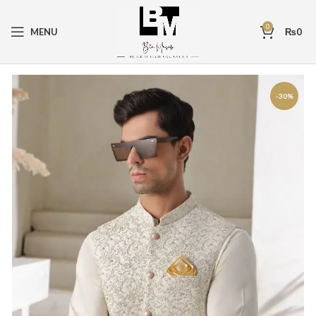
0
MENU
₨
0
-30%