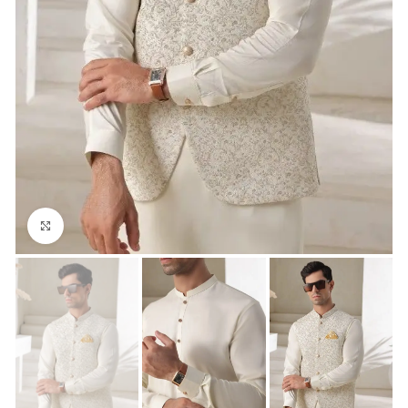
Click to enlarge