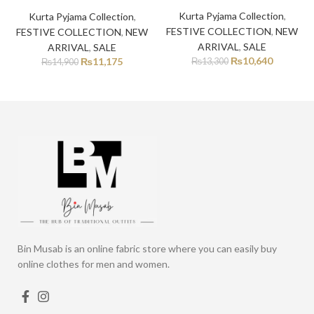
Kurta Pyjama Collection
,
Kurta Pyjama Collection
,
FESTIVE COLLECTION
,
NEW
FESTIVE COLLECTION
,
NEW
ARRIVAL
,
SALE
ARRIVAL
,
SALE
₨
10,640
₨
11,175
₨
13,300
₨
14,900
Bin Musab is an online fabric store where you can easily buy
online clothes for men and women.