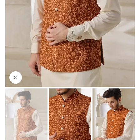
Click to enlarge