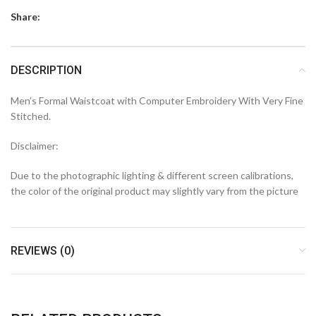
Share:
DESCRIPTION
Men’s Formal Waistcoat with Computer Embroidery With Very Fine
Stitched.
Disclaimer:
Due to the photographic lighting & different screen calibrations,
the color of the original product may slightly vary from the picture
REVIEWS (0)