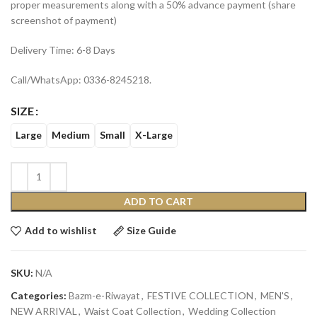
proper measurements along with a 50% advance payment (share
screenshot of payment)
Delivery Time: 6-8 Days
Call/WhatsApp: 0336-8245218.
SIZE
Large
Medium
Small
X-Large
ADD TO CART
Add to wishlist
Size Guide
SKU:
N/A
Categories:
Bazm-e-Riwayat
,
FESTIVE COLLECTION
,
MEN'S
,
NEW ARRIVAL
,
Waist Coat Collection
,
Wedding Collection