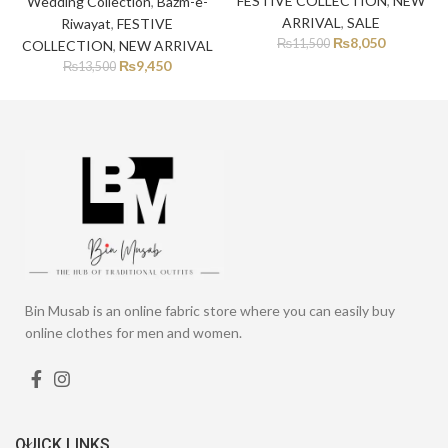
FESTIVE COLLECTION
,
NEW
Wedding Collection
,
Bazm-e-
ARRIVAL
,
SALE
Riwayat
,
FESTIVE
₨
8,050
₨
11,500
COLLECTION
,
NEW ARRIVAL
₨
9,450
₨
13,500
Bin Musab is an online fabric store where you can easily buy
online clothes for men and women.
QUICK LINKS