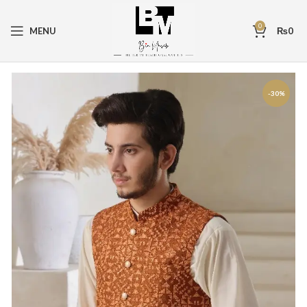
0
MENU
₨
0
-30%