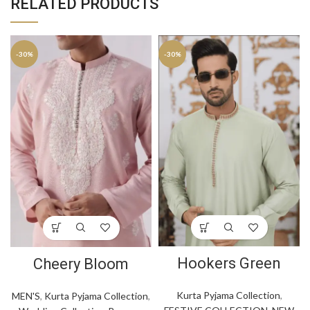
RELATED PRODUCTS
-30%
-30%
Hookers Green
Cheery Bloom
Kurta Pyjama Collection
,
MEN'S
,
Kurta Pyjama Collection
,