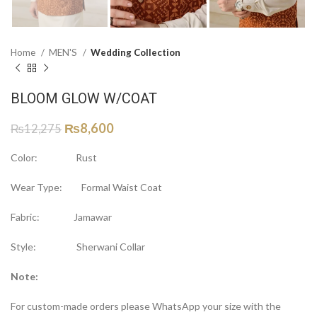
Home
MEN'S
Wedding Collection
BLOOM GLOW W/COAT
₨
8,600
₨
12,275
Color: Rust
Wear Type: Formal Waist Coat
Fabric: Jamawar
Style: Sherwani Collar
Note:
For custom-made orders please WhatsApp your size with the