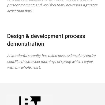
present moment; and yet I feel that I never was a greater
artist than now.
Design & development process
demonstration
A wonderful serenity has taken possession of my entire
soul,like these sweet mornings of spring which I enjoy
with my whole heart.