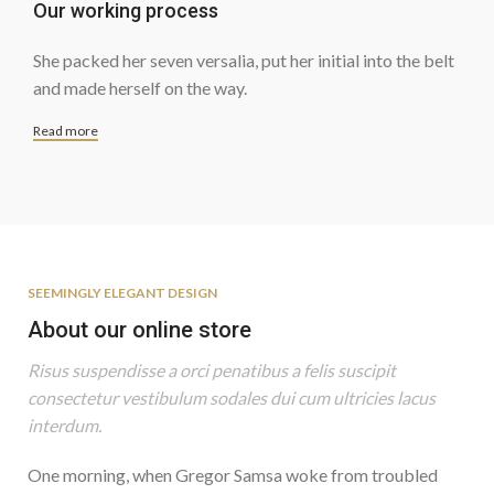
Our working process
She packed her seven versalia, put her initial into the belt
and made herself on the way.
Read more
SEEMINGLY ELEGANT DESIGN
About our online store
Risus suspendisse a orci penatibus a felis suscipit
consectetur vestibulum sodales dui cum ultricies lacus
interdum.
One morning, when Gregor Samsa woke from troubled