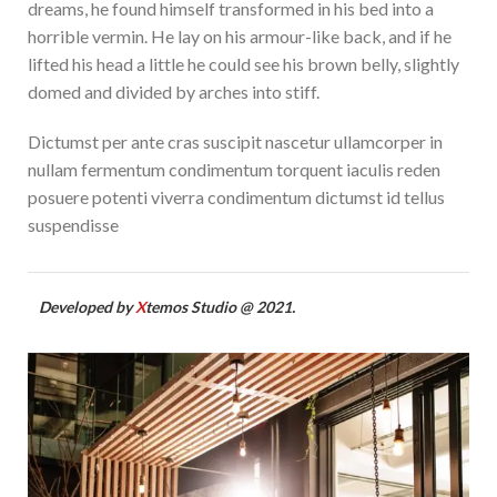
dreams, he found himself transformed in his bed into a
horrible vermin. He lay on his armour-like back, and if he
lifted his head a little he could see his brown belly, slightly
domed and divided by arches into stiff.
Dictumst per ante cras suscipit nascetur ullamcorper in
nullam fermentum condimentum torquent iaculis reden
posuere potenti viverra condimentum dictumst id tellus
suspendisse
Developed by
X
temos Studio @ 2021.