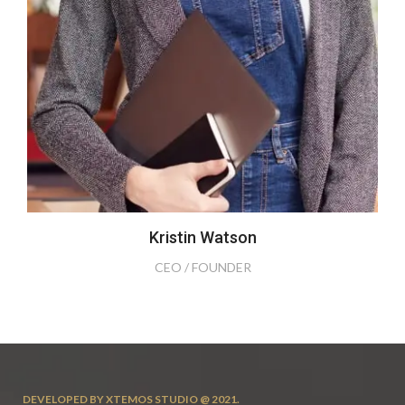
Kristin Watson
CEO / FOUNDER
DEVELOPED BY XTEMOS STUDIO @ 2021.