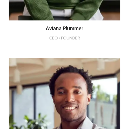
Aviana Plummer
CEO / FOUNDER