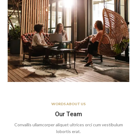
WORDS ABOUT US
Our Team
Convallis ullamcorper aliquet ultrices orci cum vestibulum
lobortis erat.