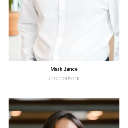
Mark Jance
CEO / FOUNDER