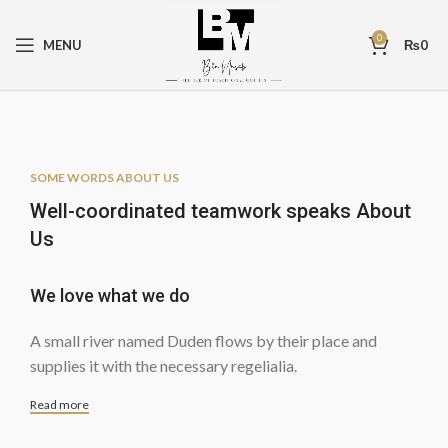
0
MENU
₨
0
SOME WORDS ABOUT US
Well-coordinated teamwork speaks About
Us
We love what we do
A small river named Duden flows by their place and
supplies it with the necessary regelialia.
Read more