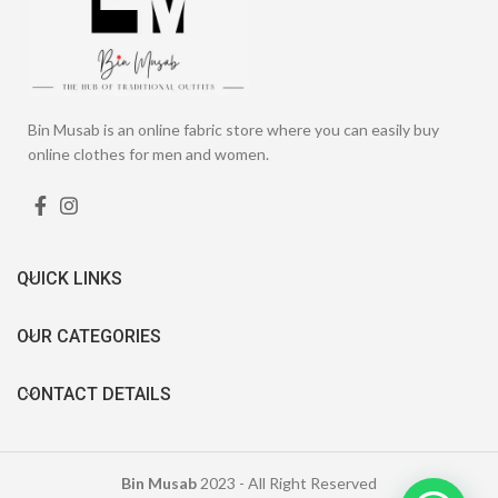
Bin Musab is an online fabric store where you can easily buy
online clothes for men and women.
QUICK LINKS
OUR CATEGORIES
CONTACT DETAILS
Bin Musab
2023 - All Right Reserved