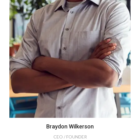
Braydon Wilkerson
CEO / FOUNDER