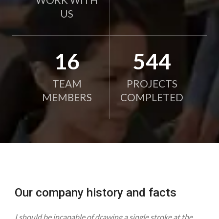
US
21
750
TEAM
PROJECTS
MEMBERS
COMPLETED
Our company history and facts
I should be incapable of drawing a single stroke at the