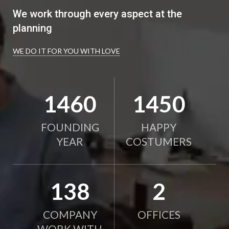
We work through every aspect at the
planning
WE DO IT FOR YOU WITH LOVE
2010
2000
FOUNDING
HAPPY
YEAR
COSTUMERS
190
2
COMPANY
OFFICES
WORK WITH